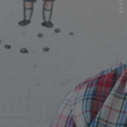
CONTACT