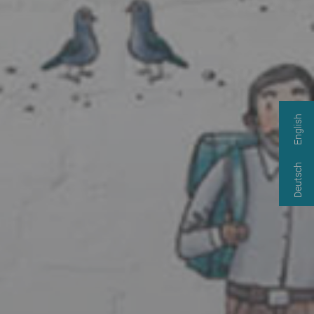
English
Deutsch