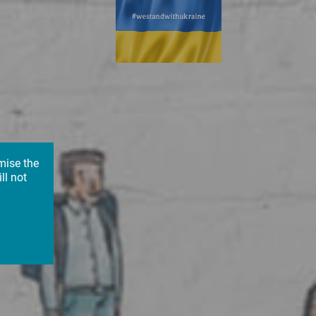
mise the
ll not