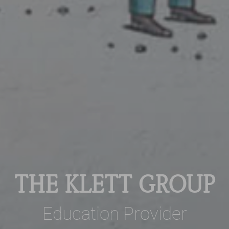
THE KLETT GROUP
Education Provider