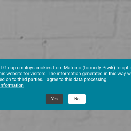
tt Group employs cookies from Matomo (formerly Piwik) to opti
his website for visitors. The information generated in this way wi
d on to third parties. I agree to this data processing.
 Information
Yes
No