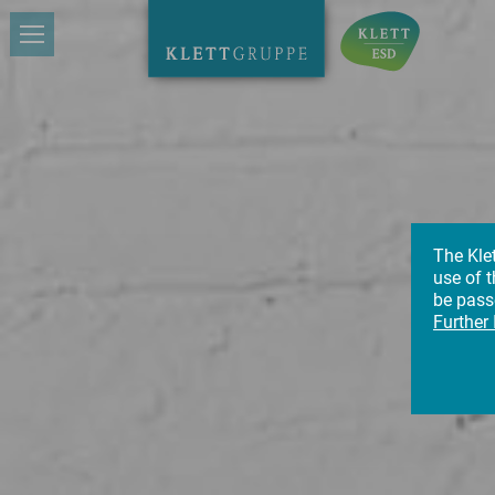
The Kle
use of t
be passe
Further