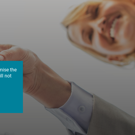
mise the
ll not
up:
ion