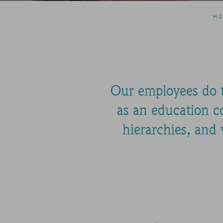
H
Our employees do th
as an education co
hierarchies, and