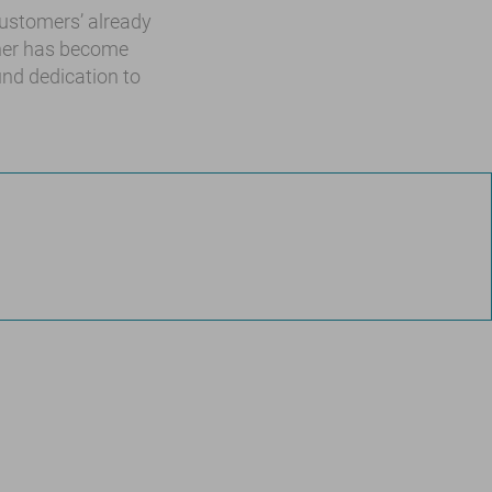
 customers’ already
ther has become
und dedication to