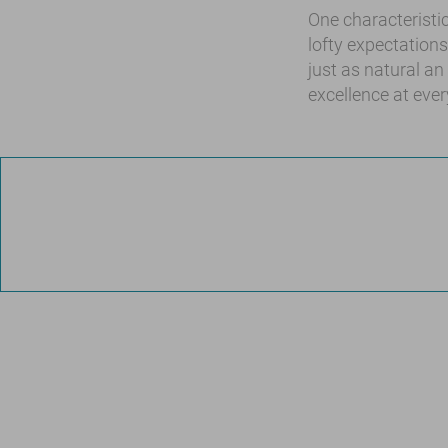
One characteristic
lofty expectation
just as natural an
excellence at every