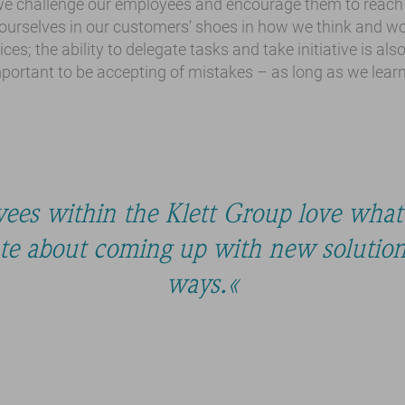
e challenge our employees and encourage them to reach t
 ourselves in our customers’ shoes in how we think and wor
ices; the ability to delegate tasks and take initiative is als
important to be accepting of mistakes – as long as we lear
ees within the Klett Group love what
ate about coming up with new solutions
ways.