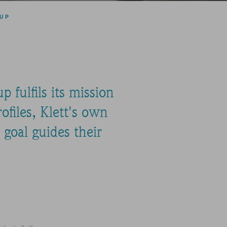
OUP
 fulfils its mission
ofiles, Klett's own
goal guides their