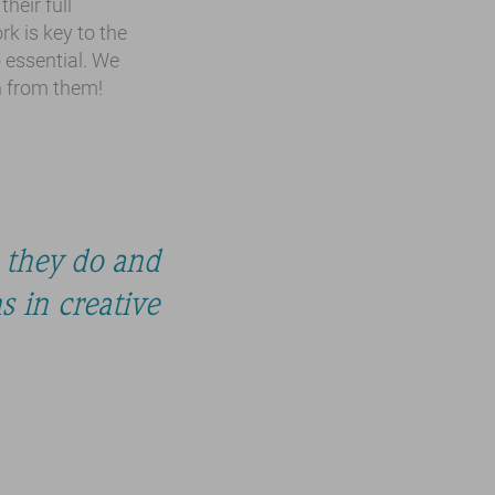
heir full
k is key to the
o essential. We
n from them!
 they do and
 in creative