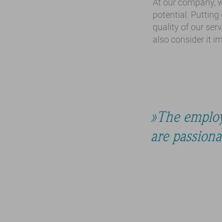
At our company, w
potential. Putting
quality of our serv
also consider it 
The employ
are passion