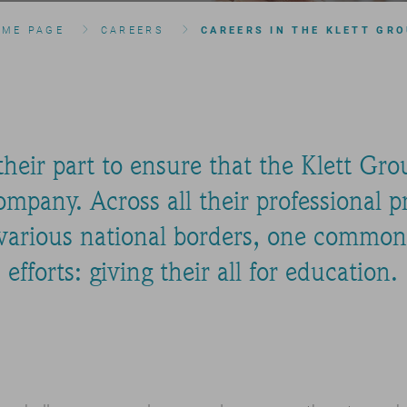
OME PAGE
CAREERS
CAREERS IN THE KLETT GR
eir part to ensure that the Klett Group
mpany. Across all their professional pr
 various national borders, one common 
efforts: giving their all for education.