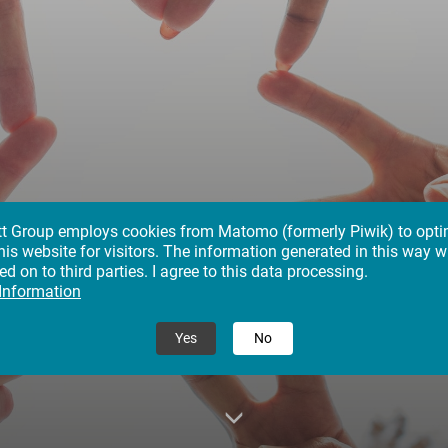
tt Group employs cookies from Matomo (formerly Piwik) to opti
his website for visitors. The information generated in this way wi
reers in the Klett Gro
d on to third parties. I agree to this data processing.
 Information
ving Our All for Educat
Yes
No