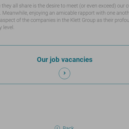
 they all share is the desire to meet (or even exceed) our
s. Meanwhile, enjoying an amicable rapport with one ano
 aspect of the companies in the Klett Group as their profo
 level.
Our job vacancies
Back