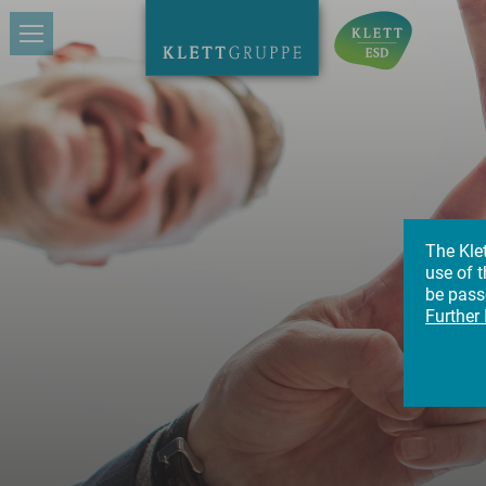
The Kle
use of t
Ca
be passe
Further
Gi