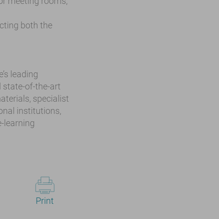
or meeting rooms,
ecting both the
e’s leading
 state-of-the-art
terials, specialist
nal institutions,
-learning
Print