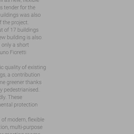
s tender for the
buildings was also
f the project.
t of 17 buildings
w building is also
 only a short
uno Fioretti
c quality of existing
gs, a contribution
ome greener thanks
ly pedestrianised.
dly. These
ental protection
 of modern, flexible
ion, multi-purpose