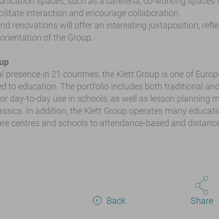
ication spaces, such as a cafeteria, co-working spaces 
acilitate interaction and encourage collaboration.
d renovations will offer an interesting juxtaposition, refl
 orientation of the Group.
oup
l presence in 21 countries, the Klett Group is one of Europ
d to education. The portfolio includes both traditional and
r day-to-day use in schools, as well as lesson planning ma
lassics. In addition, the Klett Group operates many educatio
re centres and schools to attendance-based and distance
Back
Share