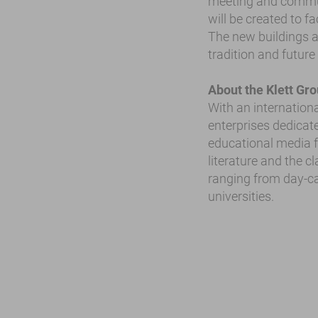
meeting and commun
will be created to f
The new buildings an
tradition and future
About the Klett Gr
With an internationa
enterprises dedicate
educational media fo
literature and the c
ranging from day-ca
universities.