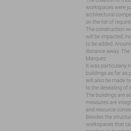
workspaces were jus
architectural compet
on the list of requi
The construction wo
will be impacted, i
to be added. Around
distance away. The 
Marquez.
It was particularly 
buildings as far as 
will also be made t
to the desealing of 
The buildings are a
measures are integr
and resource conser
Besides the structur
workspaces that cat