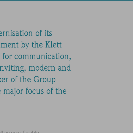
nisation of its
tment by the Klett
ce for communication,
inviting, modern and
ber of the Group
e major focus of the
 as new, flexible