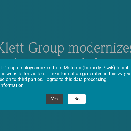
Klett Group modernize
eadquarter with focus 
tt Group employs cookies from Matomo (formerly Piwik) to opti
his website for visitors. The information generated in this way wi
stainability and innovat
d on to third parties. I agree to this data processing.
 Information
Yes
No
26.09.2023
– News