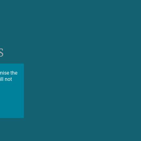
s
on
mise the
ll not
ion