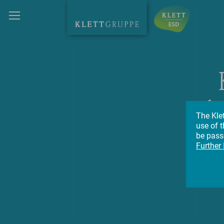
h
The Kle
use of t
su
be passe
Further