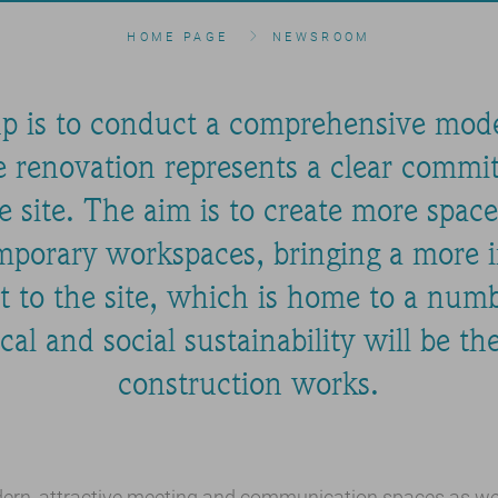
HOME PAGE
NEWSROOM
p is to conduct a comprehensive moder
 renovation represents a clear commi
e site. The aim is to create more spa
porary workspaces, bringing a more 
t to the site, which is home to a num
al and social sustainability will be th
construction works.
ern, attractive meeting and communication spaces as well