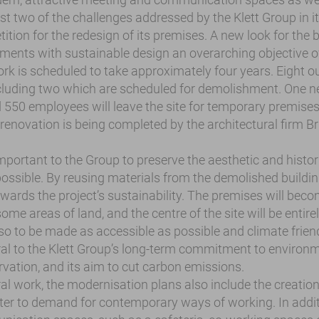
t two of the challenges addressed by the Klett Group in it
ition for the redesign of its premises. A new look for the 
rements with sustainable design an overarching objective o
rk is scheduled to take approximately four years. Eight ou
ncluding two which are scheduled for demolishment. One ne
 550 employees will leave the site for temporary premises
renovation is being completed by the architectural firm Br
important to the Group to preserve the aesthetic and histori
possible. By reusing materials from the demolished buildin
owards the project’s sustainability. The premises will bec
some areas of land, and the centre of the site will be entire
lso to be made as accessible as possible and climate frien
al to the Klett Group’s long-term commitment to environm
vation, and its aim to cut carbon emissions.
al work, the modernisation plans also include the creation
er to demand for contemporary ways of working. In addit