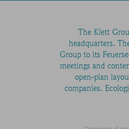
The Klett Grou
headquarters. The
Group to its Feuerse
meetings and contem
open-plan layou
companies. Ecologic
The creation of mod